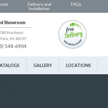
bout
Delivery and
FAQs
Installation
ed Showroom
780 Northend
Park, MI 48237
8) 548-6904
ATALOGS
GALLERY
LOCATIONS