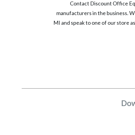
Contact Discount Office Equ
manufacturers in the business. Wh
MI and speak to one of our store a
Dow