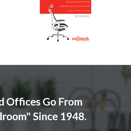
 Offices Go From
droom" Since 1948.