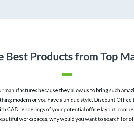
 Best Products from Top M
r manufactures because they allow us to bring such amazin
hing modern or you have a unique style, Discount Office 
With CAD renderings of your potential office layout, compe
beautiful workspaces, why would you want to search for o