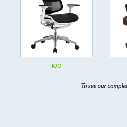
iOO
To see our comple