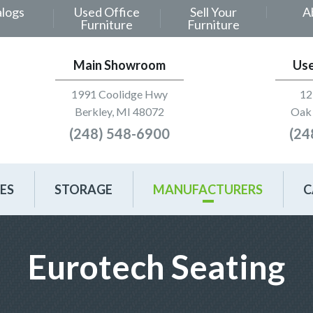
alogs
Used Office
Sell Your
A
Furniture
Furniture
Main Showroom
Us
1991 Coolidge Hwy
12
Berkley, MI 48072
Oak 
(248) 548-6900
(24
ES
STORAGE
MANUFACTURERS
C
Eurotech Seating