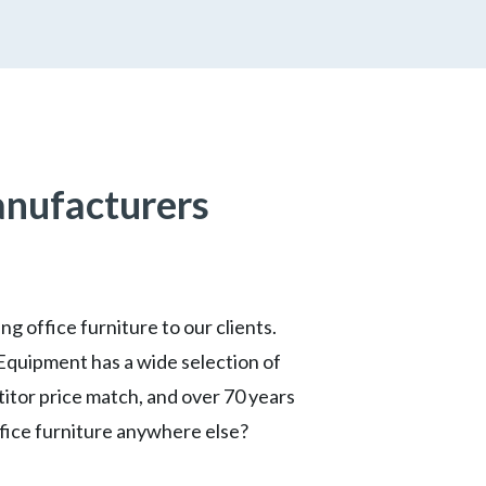
anufacturers
g office furniture to our clients.
Equipment has a wide selection of
titor price match, and over 70 years
ffice furniture anywhere else?