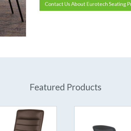
Contact Us About Eurotech Seating P
Featured Products