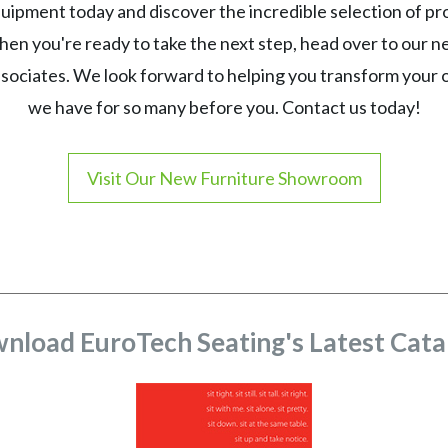
ipment today and discover the incredible selection of p
en you're ready to take the next step, head over to our 
ssociates. We look forward to helping you transform your
we have for so many before you. Contact us today!
Visit Our New Furniture Showroom
nload EuroTech Seating's Latest Cata