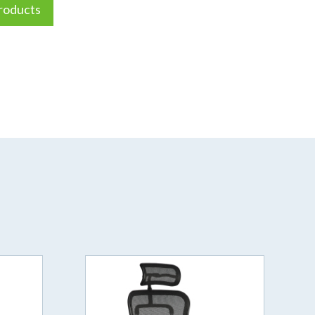
roducts