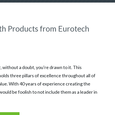
th Products from Eurotech
 without a doubt, you're drawn to it. This
ds three pillars of excellence throughout all of
alue. With 40 years of experience creating the
would be foolish to not include them as a leader in