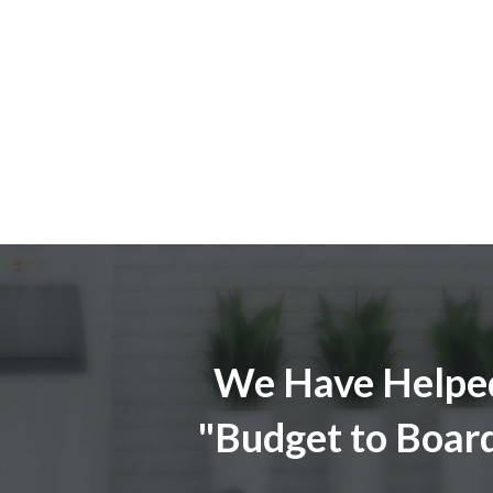
We Have Helped
"Budget to Boar