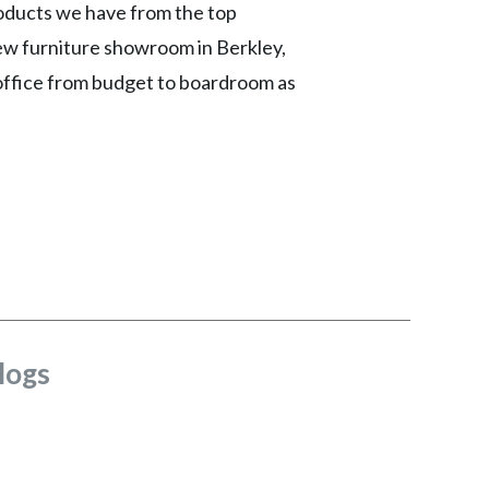
roducts we have from the top
new furniture showroom in Berkley,
 office from budget to boardroom as
logs