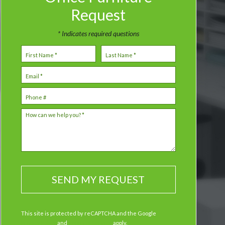
Request
* Indicates required questions
First Name
Last Name
Email
Mobile Phone
How can we help you? *
This site is protected by reCAPTCHA and the Google
Privacy Policy
and
Terms of Service
apply.