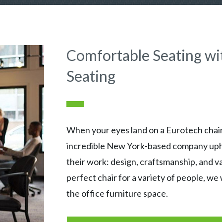
Comfortable Seating wi
Seating
When your eyes land on a Eurotech chair,
incredible New York-based company uphol
their work: design, craftsmanship, and v
perfect chair for a variety of people, we 
the office furniture space.