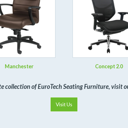
Manchester
Concept 2.0
te collection of EuroTech Seating Furniture, visit
Visit Us