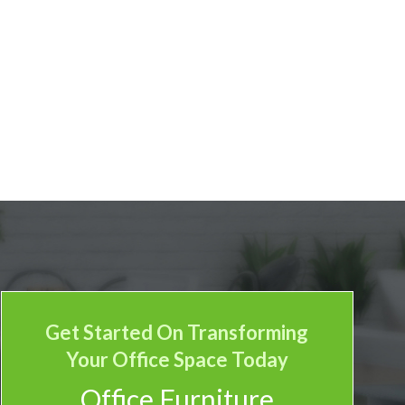
Get Started On Transforming
Your Office Space Today
Office Furniture