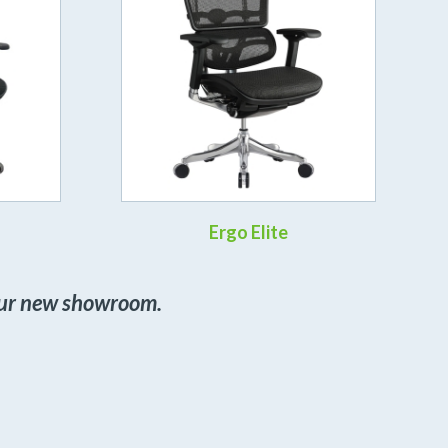
Ergo Elite
 our new showroom.