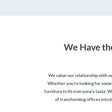
We Have the
We value our relationship with ou
Whether you're looking for somet
furniture to fit everyone's taste. 
of transforming offices into 