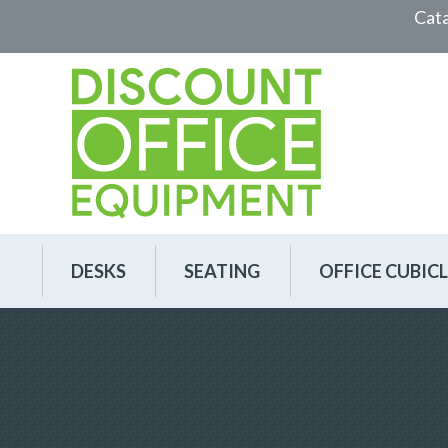
Cat
DESKS
SEATING
OFFICE CUBICL