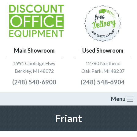
Main Showroom
Used Showroom
1991 Coolidge Hwy
12780 Northend
Berkley, MI 48072
Oak Park, MI 48237
(248) 548-6900
(248) 548-6904
Menu
Friant