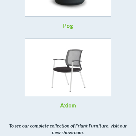
Pog
Axiom
To see our complete collection of Friant Furniture, visit our
new showroom.