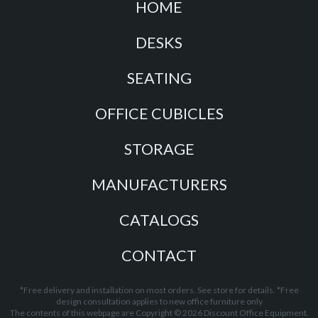
HOME
DESKS
SEATING
OFFICE CUBICLES
STORAGE
MANUFACTURERS
CATALOGS
CONTACT
*Free delivery and installation on most orders. See store for details. *Free
design consultation applies to new office furniture only
The contents of this webpage are Copyright © 2026 Discount Office Equipment.