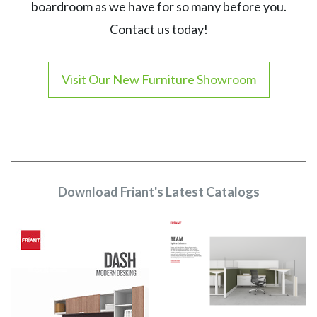
boardroom as we have for so many before you.
Contact us today!
Visit Our New Furniture Showroom
Download Friant's Latest Catalogs