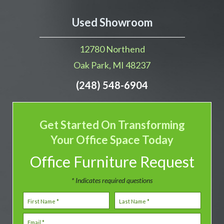
Used Showroom
12780 Northend
Oak Park, MI 48237
(248) 548-6904
Get Started On Transforming
Your Office Space Today
Office Furniture Request
* Indicates required questions
First Name
Last Name
Email