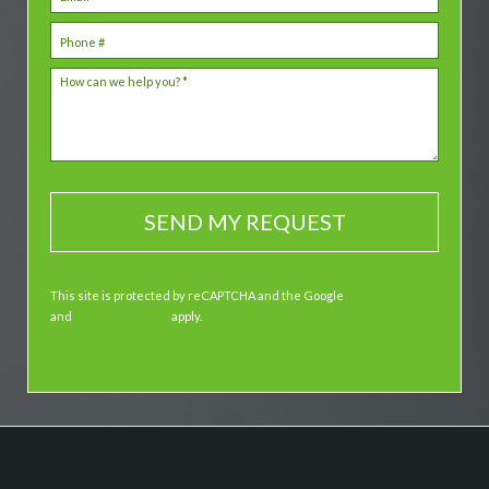
Mobile Phone
How can we help you? *
This site is protected by reCAPTCHA and the Google
Privacy Policy
and
Terms of Service
apply.