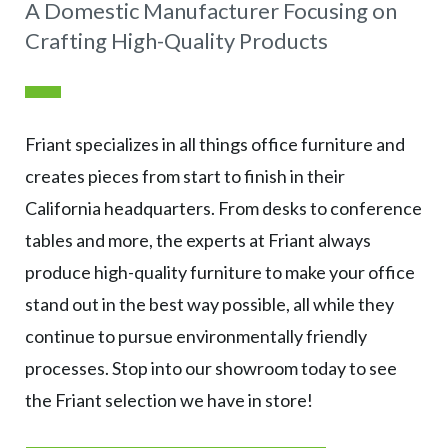
A Domestic Manufacturer Focusing on
Crafting High-Quality Products
Friant specializes in all things office furniture and
creates pieces from start to finish in their
California headquarters. From desks to conference
tables and more, the experts at Friant always
produce high-quality furniture to make your office
stand out in the best way possible, all while they
continue to pursue environmentally friendly
processes. Stop into our showroom today to see
the Friant selection we have in store!