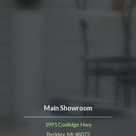
Main Showroom
1991 Coolidge Hwy
Berkley, MI 48072