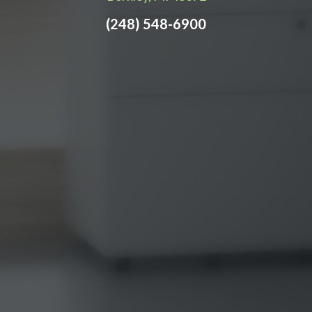
(248) 548-6900