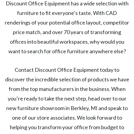
Discount Office Equipment has a wide selection with
furniture to fit everyone’s taste. With CAD
renderings of your potential office layout, competitor
price match, and over 70 years of transforming
offices into beautiful workspaces, why would you
want to search for office furniture anywhere else?
Contact Discount Office Equipment today to
discover the incredible selection of products we have
from the top manufacturers in the business. When
you’re ready to take the next step, head over to our
new furniture showroom in Berkley, MI and speak to
one of our store associates. We look forward to
helping you transform your office from budget to