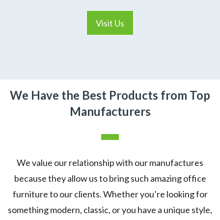
Visit Us
We Have the Best Products from Top
Manufacturers
We value our relationship with our manufactures
because they allow us to bring such amazing office
furniture to our clients. Whether you’re looking for
something modern, classic, or you have a unique style,