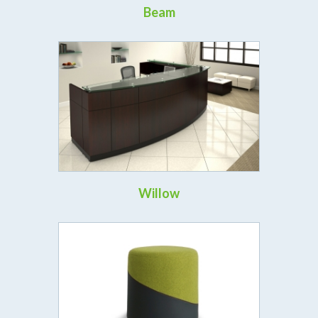
Beam
Willow