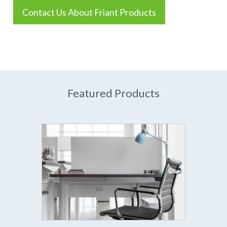
Contact Us About Friant Products
Featured Products