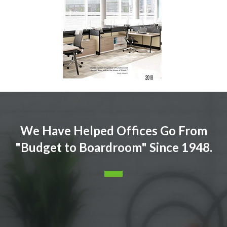
We Have Helped Offices Go From
"Budget to Boardroom" Since 1948.